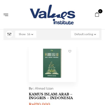
0
Show
16
Default sorting
By :
Ahmad Izzan
KAMUS ISLAM: ARAB –
INGGRIS – INDONESIA
Rp
120.000