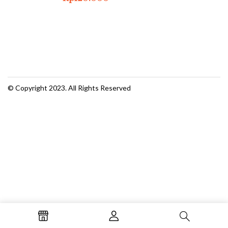
© Copyright 2023. All Rights Reserved