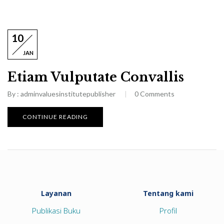
10
JAN
Etiam Vulputate Convallis
By :
adminvaluesinstitutepublisher
0
Comments
CONTINUE READING
Layanan
Tentang kami
Publikasi Buku
Profil