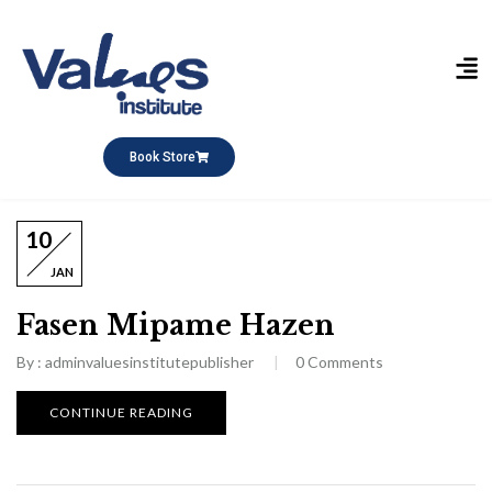
Publikasi Buku
Short Course
Pesantren Ramadhan
Q&A Keagamaan
Book Store
10
JAN
Fasen Mipame Hazen
By :
adminvaluesinstitutepublisher
0
Comments
CONTINUE READING